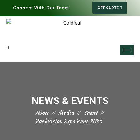
Connect With Our Team
GET QUOTE
NEWS & EVENTS
Home
Media
Event
PackVision Expo Pune 2025