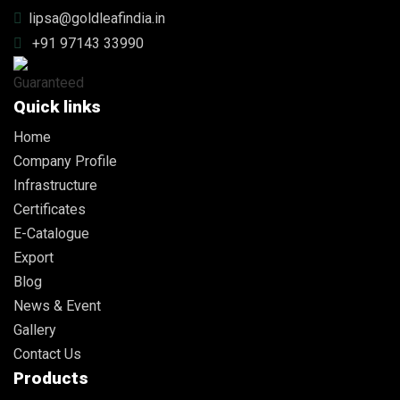
lipsa@goldleafindia.in
+91 97143 33990
Quick links
Home
Company Profile
Infrastructure
Certificates
E-Catalogue
Export
Blog
News & Event
Gallery
Contact Us
Products