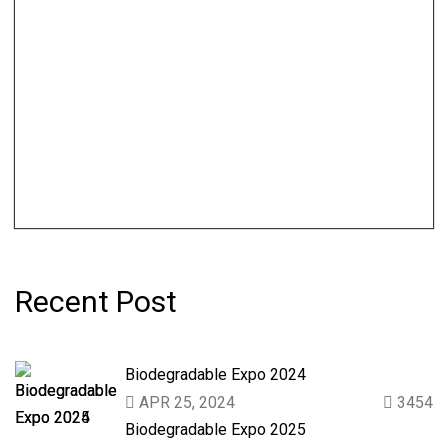
Recent Post
Biodegradable Expo 2024
APR 25, 2024
3454
Biodegradable Expo 2025