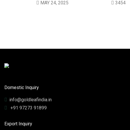
MAY 24, 2025
3454
Domestic Inquiry
info@goldleafindia.in
+91 97273 91899
Export Inquiry