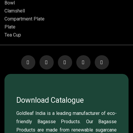
Bowl
Clamshell
Compartment Plate
Plate
Tea Cup
Download Catalogue
Goldleaf India is a leading manufacturer of eco-
friendly Bagasse Products. Our Bagasse
Products are made from renewable sugarcane