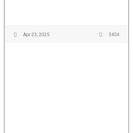
Apr 23, 2025
3454