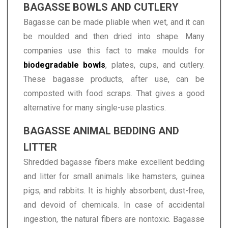
BAGASSE BOWLS AND CUTLERY
Bagasse can be made pliable when wet, and it can
be moulded and then dried into shape. Many
companies use this fact to make moulds for
biodegradable bowls
, plates, cups, and cutlery.
These bagasse products, after use, can be
composted with food scraps. That gives a good
alternative for many single-use plastics.
BAGASSE ANIMAL BEDDING AND
LITTER
Shredded bagasse fibers make excellent bedding
and litter for small animals like hamsters, guinea
pigs, and rabbits. It is highly absorbent, dust-free,
and devoid of chemicals. In case of accidental
ingestion, the natural fibers are nontoxic. Bagasse