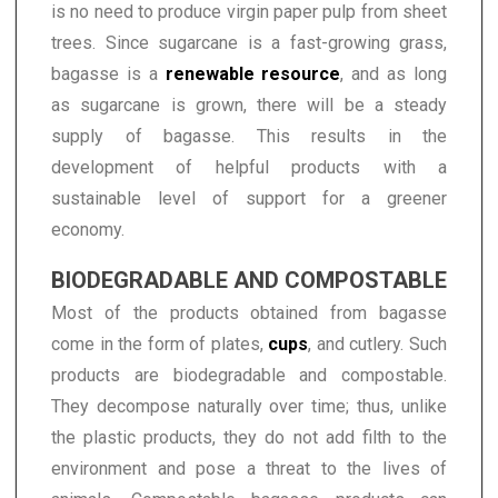
is no need to produce virgin paper pulp from sheet
trees. Since sugarcane is a fast-growing grass,
bagasse is a
renewable resource
, and as long
as sugarcane is grown, there will be a steady
supply of bagasse. This results in the
development of helpful products with a
sustainable level of support for a greener
economy.
BIODEGRADABLE AND COMPOSTABLE
Most of the products obtained from bagasse
come in the form of plates,
cups
, and cutlery. Such
products are biodegradable and compostable.
They decompose naturally over time; thus, unlike
the plastic products, they do not add filth to the
environment and pose a threat to the lives of