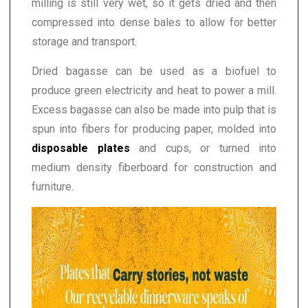
milling is still very wet, so it gets dried and then
compressed into dense bales to allow for better
storage and transport.
Dried bagasse can be used as a biofuel to
produce green electricity and heat to power a mill.
Excess bagasse can also be made into pulp that is
spun into fibers for producing paper, molded into
disposable plates
and cups, or turned into
medium density fiberboard for construction and
furniture.