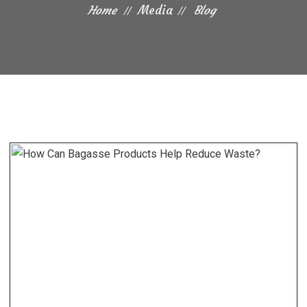
Home
Media
Blog