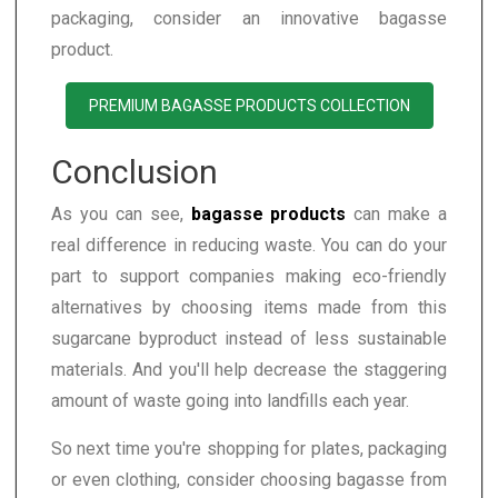
packaging, consider an innovative bagasse
product.
PREMIUM BAGASSE PRODUCTS COLLECTION
Conclusion
As you can see,
bagasse products
can make a
real difference in reducing waste. You can do your
part to support companies making eco-friendly
alternatives by choosing items made from this
sugarcane byproduct instead of less sustainable
materials. And you'll help decrease the staggering
amount of waste going into landfills each year.
So next time you're shopping for plates, packaging
or even clothing, consider choosing bagasse from