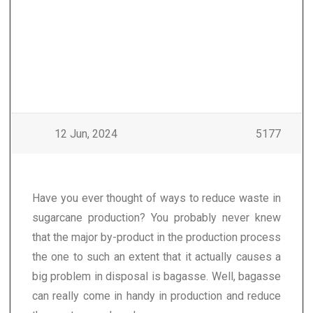
12 Jun, 2024
5177
Have you ever thought of ways to reduce waste in
sugarcane production? You probably never knew
that the major by-product in the production process
the one to such an extent that it actually causes a
big problem in disposal is bagasse. Well, bagasse
can really come in handy in production and reduce