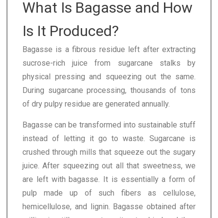
What Is Bagasse and How
Is It Produced?
Bagasse is a fibrous residue left after extracting
sucrose-rich juice from sugarcane stalks by
physical pressing and squeezing out the same.
During sugarcane processing, thousands of tons
of dry pulpy residue are generated annually.
Bagasse can be transformed into sustainable stuff
instead of letting it go to waste. Sugarcane is
crushed through mills that squeeze out the sugary
juice. After squeezing out all that sweetness, we
are left with bagasse. It is essentially a form of
pulp made up of such fibers as cellulose,
hemicellulose, and lignin. Bagasse obtained after