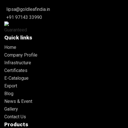
lipsa@goldleafindia.in
+91 97143 33990
Quick links
Home
Company Profile
Infrastructure
Certificates
E-Catalogue
Export
Blog
News & Event
Gallery
Contact Us
Products