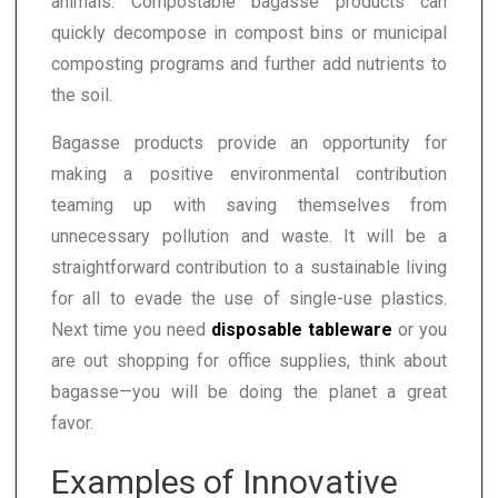
animals. Compostable bagasse products can
quickly decompose in compost bins or municipal
composting programs and further add nutrients to
the soil.
Bagasse products provide an opportunity for
making a positive environmental contribution
teaming up with saving themselves from
unnecessary pollution and waste. It will be a
straightforward contribution to a sustainable living
for all to evade the use of single-use plastics.
Next time you need
disposable tableware
or you
are out shopping for office supplies, think about
bagasse—you will be doing the planet a great
favor.
Examples of Innovative