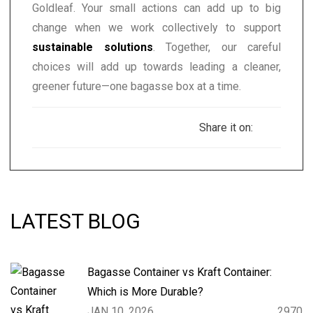
Goldleaf. Your small actions can add up to big
change when we work collectively to support
sustainable solutions
. Together, our careful
choices will add up towards leading a cleaner,
greener future—one bagasse box at a time.
Share it on:
LATEST BLOG
Bagasse Container vs Kraft Container:
Which is More Durable?
JAN 10, 2026
2970