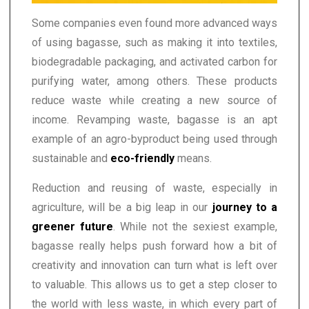
Some companies even found more advanced ways
of using bagasse, such as making it into textiles,
biodegradable packaging, and activated carbon for
purifying water, among others. These products
reduce waste while creating a new source of
income. Revamping waste, bagasse is an apt
example of an agro-byproduct being used through
sustainable and
eco-friendly
means.
Reduction and reusing of waste, especially in
agriculture, will be a big leap in our
journey to a
greener future
. While not the sexiest example,
bagasse really helps push forward how a bit of
creativity and innovation can turn what is left over
to valuable. This allows us to get a step closer to
the world with less waste, in which every part of