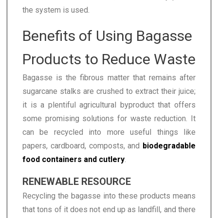
the system is used.
Benefits of Using Bagasse
Products to Reduce Waste
Bagasse is the fibrous matter that remains after
sugarcane stalks are crushed to extract their juice;
it is a plentiful agricultural byproduct that offers
some promising solutions for waste reduction. It
can be recycled into more useful things like
papers, cardboard, composts, and
biodegradable
food containers and cutlery
.
RENEWABLE RESOURCE
Recycling the bagasse into these products means
that tons of it does not end up as landfill, and there