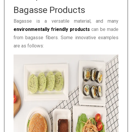
Bagasse Products
Bagasse is a versatile material, and many
environmentally friendly products
can be made
from bagasse fibers. Some innovative examples
are as follows: