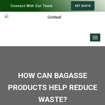
Connect With Our Team
GET QUOTE
HOW CAN BAGASSE
PRODUCTS HELP REDUCE
WASTE?