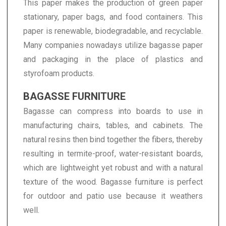
This paper makes the production of green paper
stationary, paper bags, and food containers. This
paper is renewable, biodegradable, and recyclable.
Many companies nowadays utilize bagasse paper
and packaging in the place of plastics and
styrofoam products.
BAGASSE FURNITURE
Bagasse can compress into boards to use in
manufacturing chairs, tables, and cabinets. The
natural resins then bind together the fibers, thereby
resulting in termite-proof, water-resistant boards,
which are lightweight yet robust and with a natural
texture of the wood. Bagasse furniture is perfect
for outdoor and patio use because it weathers
well.