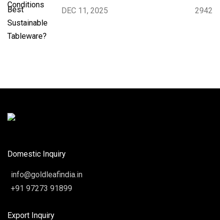
DEC 11, 2025
2942
Domestic Inquiry
info@goldleafindia.in
+91 97273 91899
Export Inquiry