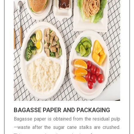
BAGASSE PAPER AND PACKAGING
Bagasse paper is obtained from the residual pulp
—waste after the sugar cane stalks are crushed.