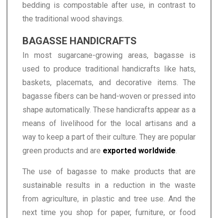
bedding is compostable after use, in contrast to
the traditional wood shavings.
BAGASSE HANDICRAFTS
In most sugarcane-growing areas, bagasse is
used to produce traditional handicrafts like hats,
baskets, placemats, and decorative items. The
bagasse fibers can be hand-woven or pressed into
shape automatically. These handicrafts appear as a
means of livelihood for the local artisans and a
way to keep a part of their culture. They are popular
green products and are
exported worldwide
.
The use of bagasse to make products that are
sustainable results in a reduction in the waste
from agriculture, in plastic and tree use. And the
next time you shop for paper, furniture, or food