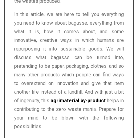
the wastes produced.
In this article, we are here to tell you everything
you need to know about bagasse, everything from
what it is, how it comes about, and some
innovative, creative ways in which humans are
repurposing it into sustainable goods. We will
discuss what bagasse can be turned into,
pretending to be paper, packaging, clothes, and so
many other products which people can find ways
to overextend on innovation and give that item
another life instead of a landfill. And with just a bit
of ingenuity, this
agrimaterial by-product
helps in
contributing to the zero waste mania. Prepare for
your mind to be blown with the following
possibilities.