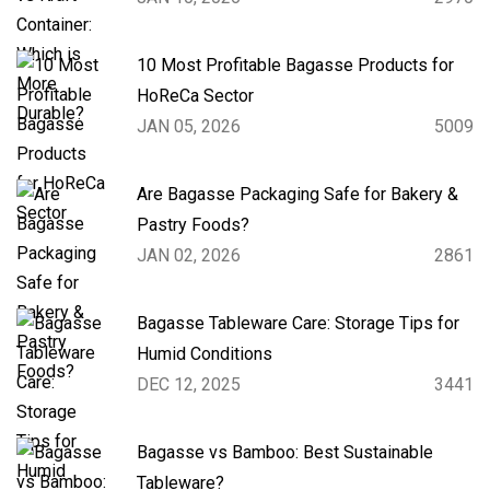
10 Most Profitable Bagasse Products for
HoReCa Sector
JAN 05, 2026
5009
Are Bagasse Packaging Safe for Bakery &
Pastry Foods?
JAN 02, 2026
2861
Bagasse Tableware Care: Storage Tips for
Humid Conditions
DEC 12, 2025
3441
Bagasse vs Bamboo: Best Sustainable
Tableware?