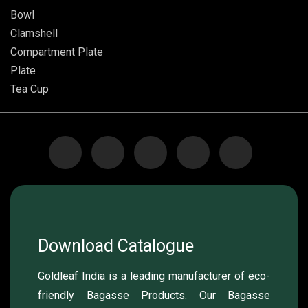
Bowl
Clamshell
Compartment Plate
Plate
Tea Cup
Download Catalogue
Goldleaf India is a leading manufacturer of eco-
friendly Bagasse Products. Our Bagasse