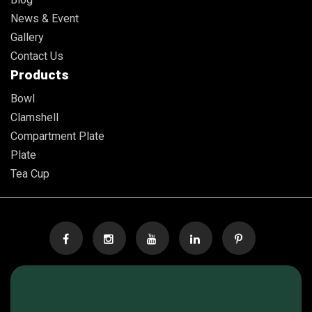
News & Event
Gallery
Contact Us
Products
Bowl
Clamshell
Compartment Plate
Plate
Tea Cup