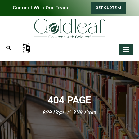
Connect With Our Team
GET QUOTE
404 PAGE
404 Page
404 Page