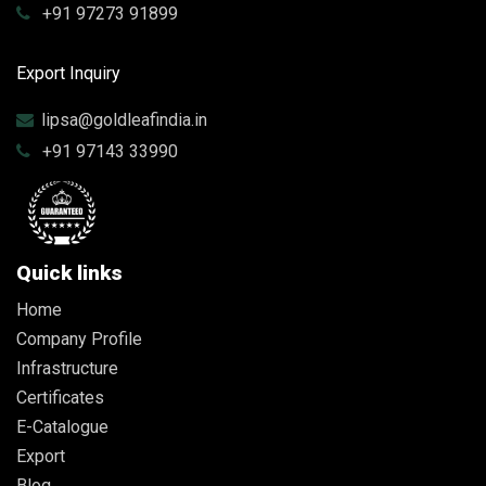
+91 97273 91899
Export Inquiry
lipsa@goldleafindia.in
+91 97143 33990
Quick links
Home
Company Profile
Infrastructure
Certificates
E-Catalogue
Export
Blog